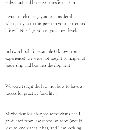
individual and business transformation.
I want to challenge you to consider that 
what got you to this point in your career and 
life will NOT get you to your next level.
In law school, for example (I know from 
experience), we were not taught principles of 
leadership and business development.
We were taught the law, not how to have a 
successful practice (and life).
Maybe that has changed somewhat since I 
graduated from law school in 2008 (would 
love to know that it has, and I am looking 