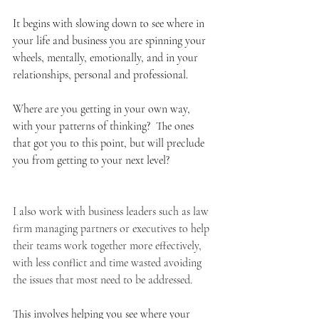
It begins with slowing down to see where in 
your life and business you are spinning your 
wheels, mentally, emotionally, and in your 
relationships, personal and professional.
Where are you getting in your own way, 
with your patterns of thinking?  The ones 
that got you to this point, but will preclude 
you from getting to your next level?
I also work with business leaders such as law 
firm managing partners or executives to help 
their teams work together more effectively, 
with less conflict and time wasted avoiding 
the issues that most need to be addressed.
This involves helping you see where your 