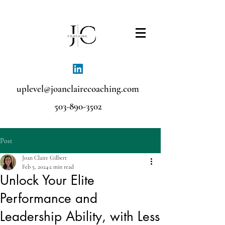
uplevel@joanclairecoaching.com
503-890-3502
Post
Joan Claire Gilbert
Feb 5, 2024
2 min read
Unlock Your Elite
Performance and
Leadership Ability, with Less