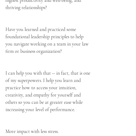
highest productivity and well-being, and 
thriving relationships?
Have you learned and practiced some 
foundational leadership principles to help 
you navigate working on a team in your law 
firm or business organization?
I can help you with that -- in fact, that is one 
of my superpowers. I help you learn and 
practice how to access your intuition, 
creativity, and empathy for yourself and 
others so you can be at greater ease while 
increasing your level of performance.
More impact with less stress.