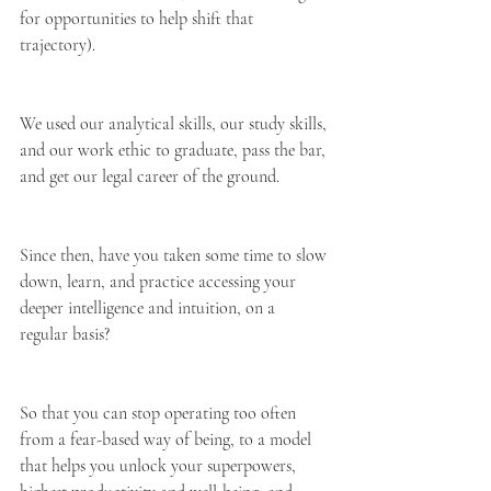
for opportunities to help shift that 
trajectory).
We used our analytical skills, our study skills, 
and our work ethic to graduate, pass the bar, 
and get our legal career of the ground.
Since then, have you taken some time to slow 
down, learn, and practice accessing your 
deeper intelligence and intuition, on a 
regular basis?
So that you can stop operating too often 
from a fear-based way of being, to a model 
that helps you unlock your superpowers, 