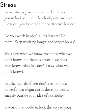
Stress
As an attorney or business leader, how can 
you unlock your elite levels of performance? 
How can you become a more effective leader?
Do you work harder? Think harder? Do 
more? Keep working longer and longer hours?
We know what we know, we know what we 
don't know, but there is a world we don't 
even know exists (we don't know what we 
don't know).
In other words, if you don't even know a 
powerful paradigm exists, there is a world 
entirely outside your idea of possibility.
A world that could unlock the keys to your 